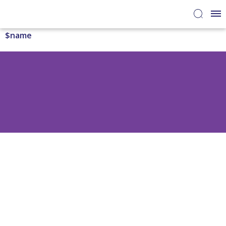
$name