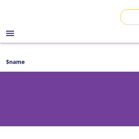
$name