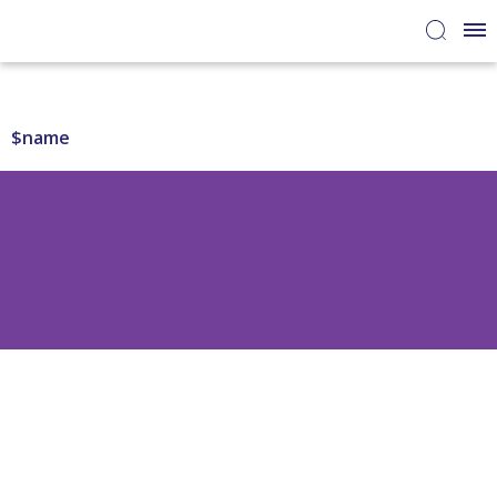
$name